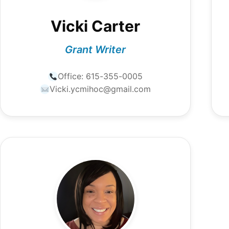
Vicki Carter
Grant Writer
Office:
615-355-0005
Vicki.ycmihoc@gmail.com