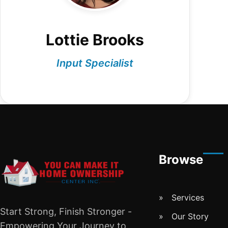
Lottie Brooks
Input Specialist
Browse
Services
Start Strong, Finish Stronger -
Our Story
Empowering Your Journey to