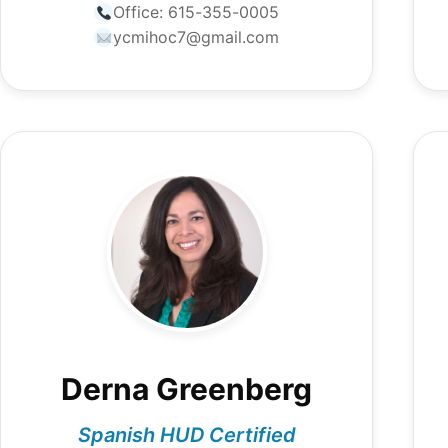
Office:
615-355-0005
ycmihoc7@gmail.com
Derna Greenberg
Spanish HUD Certified