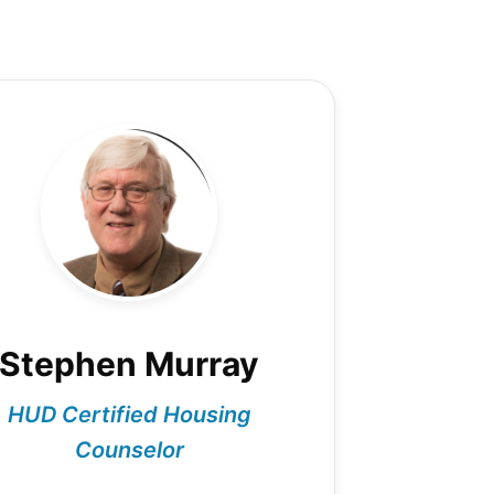
Stephen Murray
HUD Certified Housing
Counselor