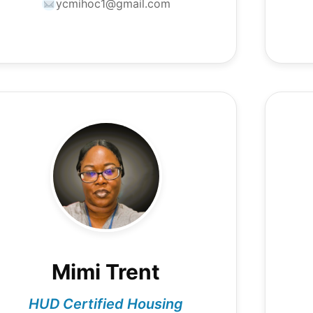
ycmihoc1@gmail.com
Mimi Trent
HUD Certified Housing