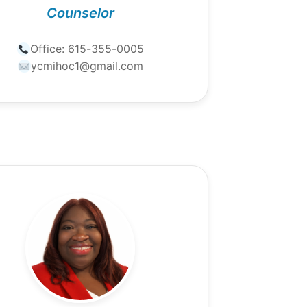
Counselor
Office:
615-355-0005
ycmihoc1@gmail.com