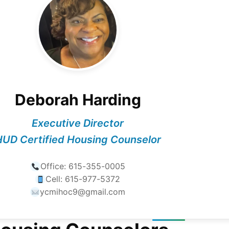
Deborah Harding
Executive Director
UD Certified Housing Counselor
Office:
615-355-0005
Cell:
615-977-5372
ycmihoc9@gmail.com