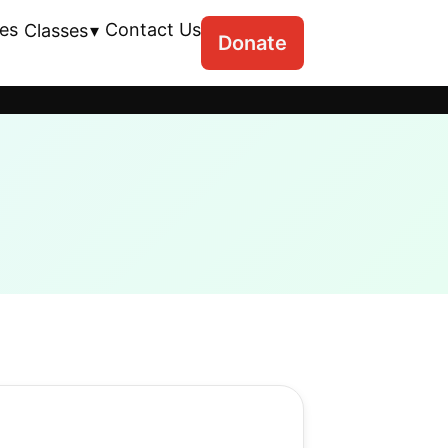
es
Contact Us
Classes
Donate