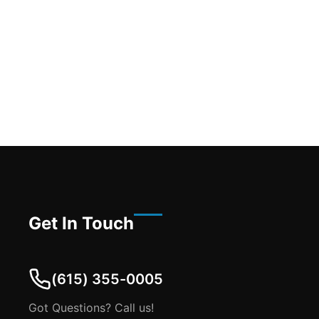
Get In Touch
(615) 355-0005
Got Questions? Call us!