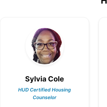
H
Sylvia Cole
HUD Certified Housing
Counselor