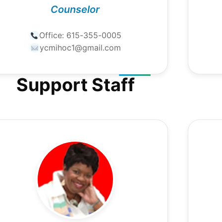
Counselor
Office:
615-355-0005
ycmihoc1@gmail.com
Support Staff