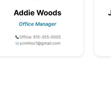
Addie Woods
Office Manager
Office:
615-355-0005
ycmihoc1@gmail.com