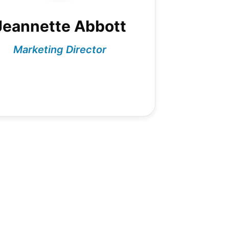
Jeannette Abbott
Marketing Director