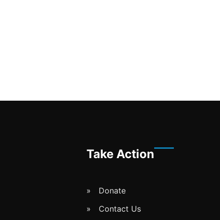
Take Action
Donate
Contact Us