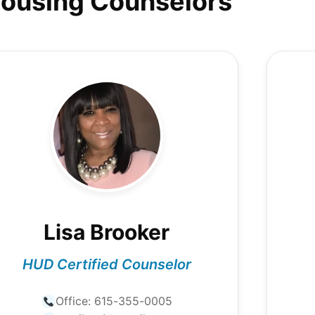
ousing Counselors
Lisa Brooker
HUD Certified Counselor
Office:
615-355-0005