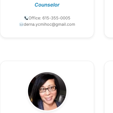
Counselor
Office:
615-355-0005
derna.ycmihoc@gmail.com