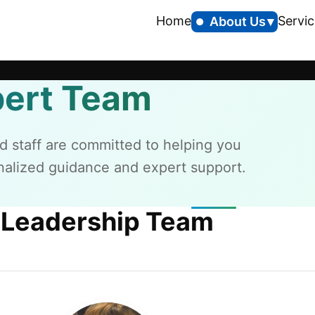
Home
Servic
About Us
pert Team
d staff are committed to helping you
alized guidance and expert support.
Leadership Team