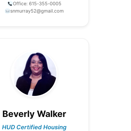
Office:
615-355-0005
snmurray52@gmail.com
Beverly Walker
HUD Certified Housing