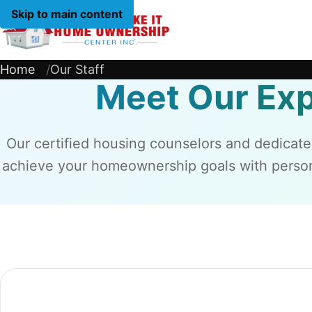
Skip to main content
Home
Home
Our Staff
Meet Our Ex
Our certified housing counselors and dedicate
achieve your homeownership goals with person