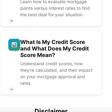
Learn how to evaluate mortgage
points versus interest rates to find
the best deal for your situation.
→
What Is My Credit Score
and What Does My Credit
Score Mean?
Understand credit scores, how
they're calculated, and their impact
on your mortgage approval and
rates.
→
Disclaimer