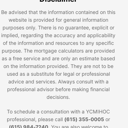
Be advised that the information contained on this
website is provided for general information
purposes only. There is no guarantee, explicit or
implied, regarding the accuracy and applicability
of the information and resources to any specific
purpose. The mortgage calculators are provided
as a free service and are only an estimate based
on the information provided. They are not to be
used as a substitute for legal or professional
advice and services. Always consult with a
professional advisor before making financial
decisions.
To schedule a consultation with a YCMIHOC
professional, please call
(615) 355-0005
or
(615) 984-7240
. You are also welcome to