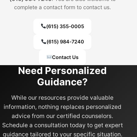
complete a contact form to contact us.
(615) 355-0005
(615) 984-7240
Contact Us
Need Personalized
Guidance?
While our resources provide valuable
information, nothing replaces personalized
advice from our certified counselors.
Schedule a consultation today to get expert
guidance tailored to your specific situation.