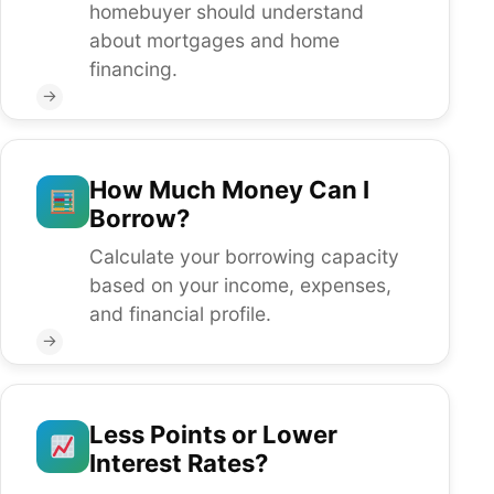
homebuyer should understand
about mortgages and home
financing.
→
How Much Money Can I
Borrow?
Calculate your borrowing capacity
based on your income, expenses,
and financial profile.
→
Less Points or Lower
Interest Rates?