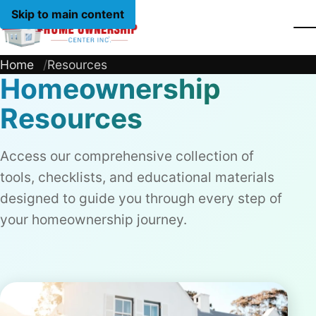
Skip to main content
Home
Home
Resources
Homeownership
Resources
Access our comprehensive collection of
tools, checklists, and educational materials
designed to guide you through every step of
your homeownership journey.