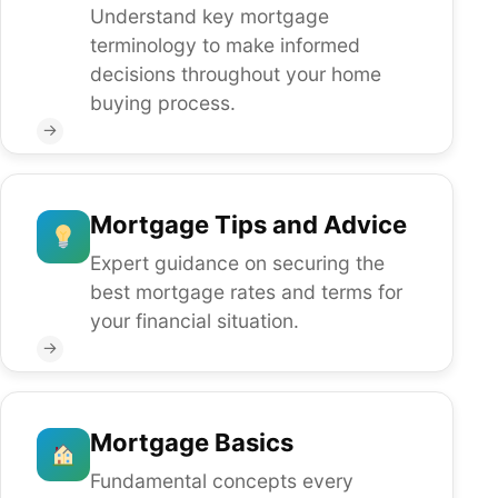
Understand key mortgage
terminology to make informed
decisions throughout your home
buying process.
→
Mortgage Tips and Advice
Expert guidance on securing the
best mortgage rates and terms for
your financial situation.
→
Mortgage Basics
Fundamental concepts every