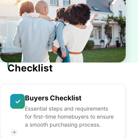
Checklist
Buyers Checklist
✓
Essential steps and requirements
for first-time homebuyers to ensure
a smooth purchasing process.
→