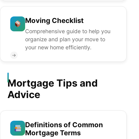
Moving Checklist
Comprehensive guide to help you
organize and plan your move to
your new home efficiently.
→
Mortgage Tips and
Advice
Definitions of Common
Mortgage Terms