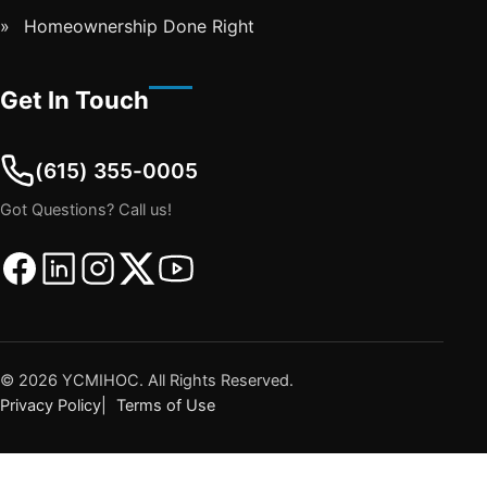
Homeownership Done Right
Get In Touch
(615) 355-0005
Got Questions? Call us!
Facebook
Linkedin
Instagram
Twitter
Youtube
©
2026
YCMIHOC. All Rights Reserved.
Privacy Policy
Terms of Use