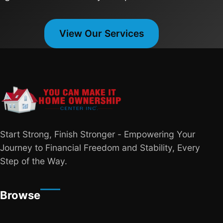
View Our Services
Start Strong, Finish Stronger - Empowering Your
Journey to Financial Freedom and Stability, Every
Step of the Way.
Browse