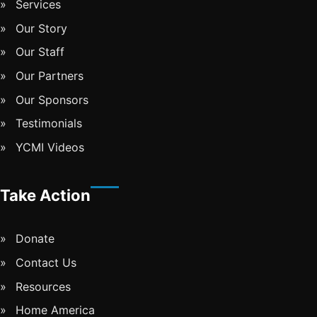
Services
Our Story
Our Staff
Our Partners
Our Sponsors
Testimonials
YCMI Videos
Take Action
Donate
Contact Us
Resources
Home America