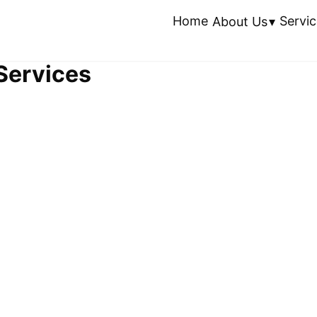
Home
Servic
About Us
 Services