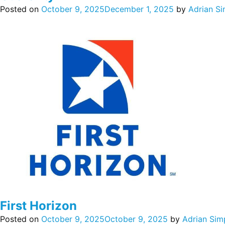
Posted on
October 9, 2025
December 1, 2025
by
Adrian S
First Horizon
Posted on
October 9, 2025
October 9, 2025
by
Adrian Sim