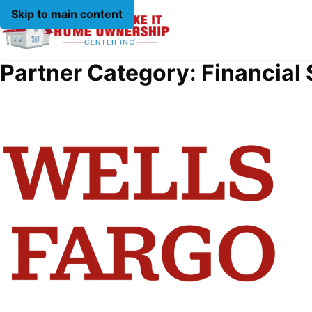
Skip to main content
Partner Category:
Financial