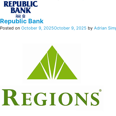
Republic Bank
Posted on
October 9, 2025
October 9, 2025
by
Adrian Sim