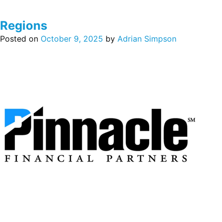
Regions
Posted on
October 9, 2025
by
Adrian Simpson