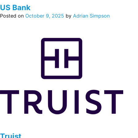
US Bank
Posted on
October 9, 2025
by
Adrian Simpson
Truist