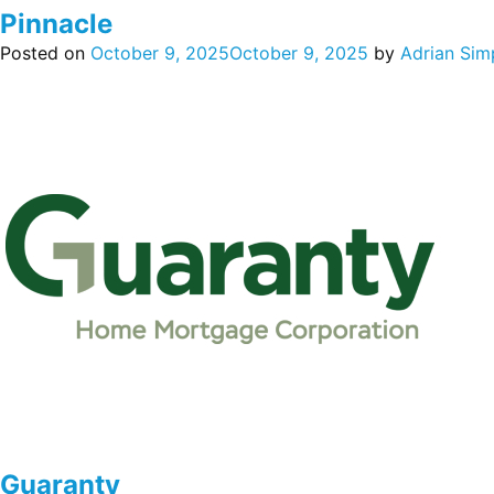
Pinnacle
Posted on
October 9, 2025
October 9, 2025
by
Adrian Sim
Guaranty