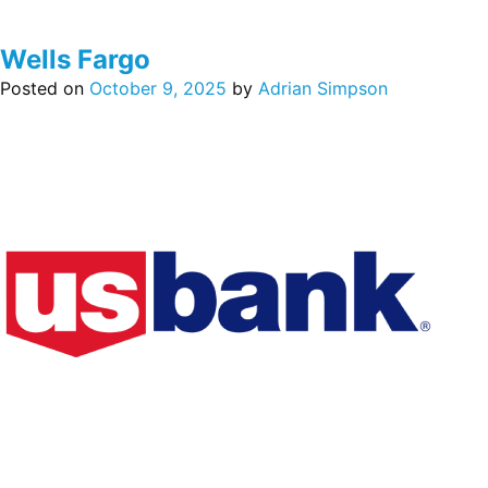
Wells Fargo
Posted on
October 9, 2025
by
Adrian Simpson