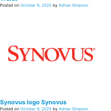
Posted on
October 9, 2025
by
Adrian Simpson
Synovus logo Synovus
Posted on
October 9, 2025
by
Adrian Simpson