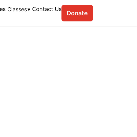
es
Contact Us
Classes
Donate