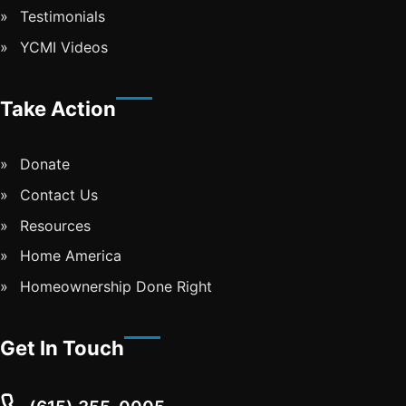
Testimonials
YCMI Videos
Take Action
Donate
Contact Us
Resources
Home America
Homeownership Done Right
Get In Touch