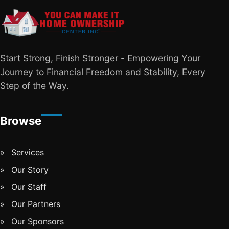
Start Strong, Finish Stronger - Empowering Your
Journey to Financial Freedom and Stability, Every
Step of the Way.
Browse
Services
Our Story
Our Staff
Our Partners
Our Sponsors