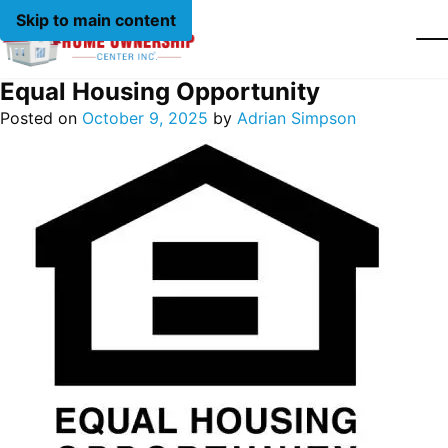
Skip to main content
Equal Housing Opportunity
Posted on
October 9, 2025
by
Adrian Simpson