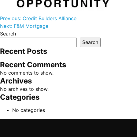
Post navigation
Previous:
Credit Builders Alliance
Next:
F&M Mortgage
Search
Search
Recent Posts
Recent Comments
No comments to show.
Archives
No archives to show.
Categories
No categories