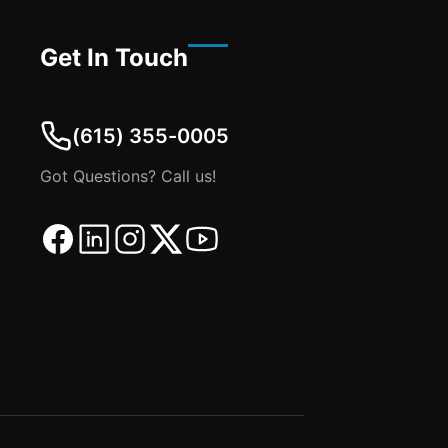
Get In Touch
(615) 355-0005
Got Questions? Call us!
Facebook
Linkedin
Instagram
Twitter
Youtube