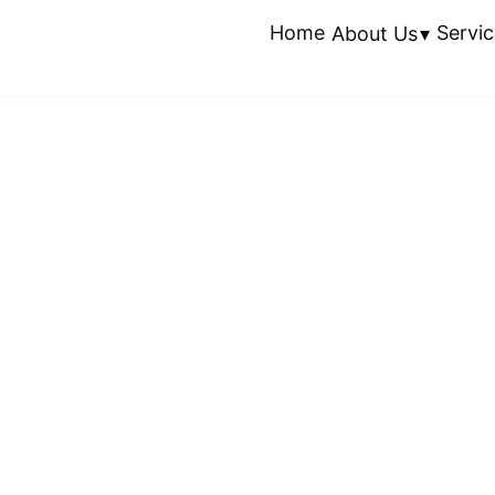
Home
Servic
About Us