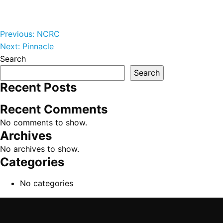
Post navigation
Previous:
NCRC
Next:
Pinnacle
Search
Search
Recent Posts
Recent Comments
No comments to show.
Archives
No archives to show.
Categories
No categories