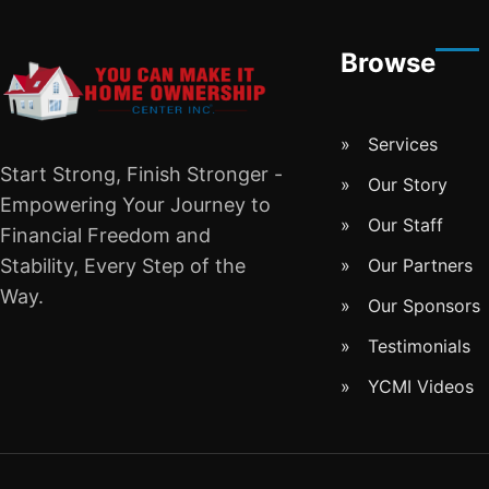
Browse
Services
Start Strong, Finish Stronger -
Our Story
Empowering Your Journey to
Our Staff
Financial Freedom and
Stability, Every Step of the
Our Partners
Way.
Our Sponsors
Testimonials
YCMI Videos