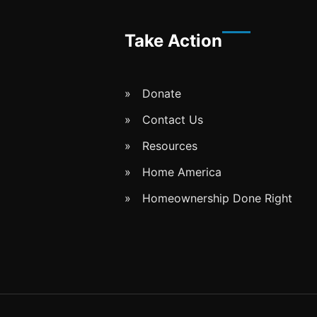
Take Action
Donate
Contact Us
Resources
Home America
Homeownership Done Right