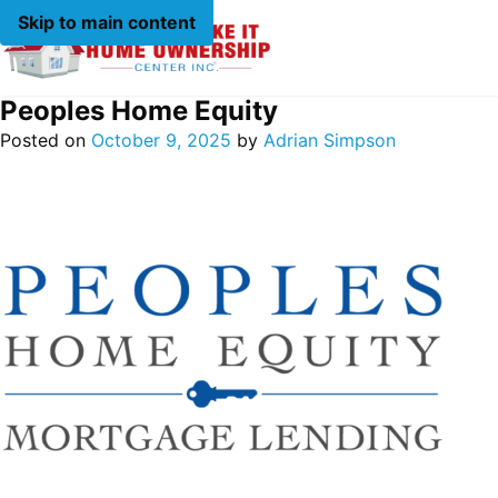
Skip to main content
Peoples Home Equity
Posted on
October 9, 2025
by
Adrian Simpson