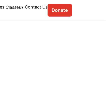
es
Contact Us
Classes
Donate