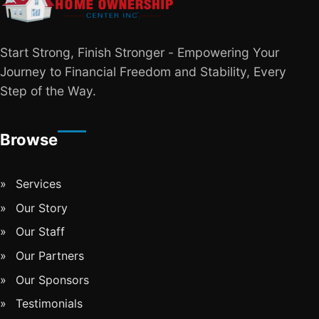
Start Strong, Finish Stronger - Empowering Your
Journey to Financial Freedom and Stability, Every
Step of the Way.
Browse
Services
Our Story
Our Staff
Our Partners
Our Sponsors
Testimonials