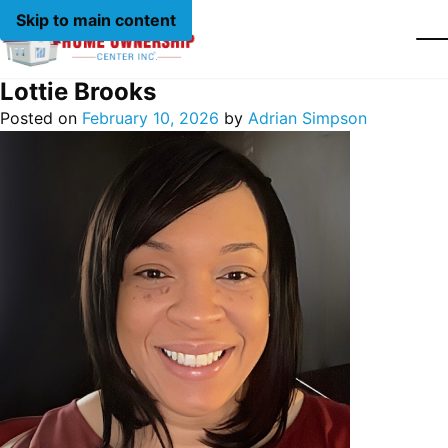
Skip to main content
Lottie Brooks
Posted on
February 10, 2026
by
Adrian Simpson