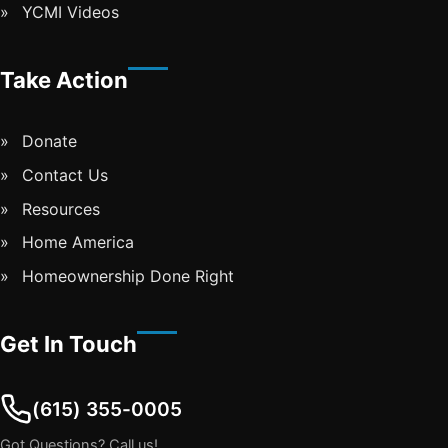
YCMI Videos
Take Action
Donate
Contact Us
Resources
Home America
Homeownership Done Right
Get In Touch
(615) 355-0005
Got Questions? Call us!