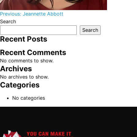
Post navigation
Previous:
Jeannette Abbott
Search
Search
Recent Posts
Recent Comments
No comments to show.
Archives
No archives to show.
Categories
No categories